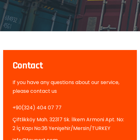
Contact
If you have any questions about our service,
please contact us
+90(324) 404 07 77
Çiftlikköy Mah. 32317 Sk. İlkem Armoni Apt. No:
2 İç Kapı No:36 Yenişehir/Mersin/TURKEY