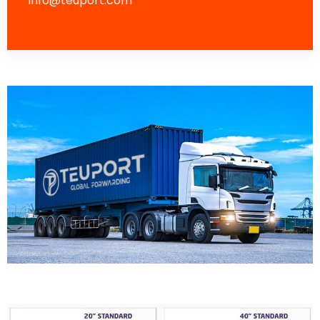
info@teuport.com