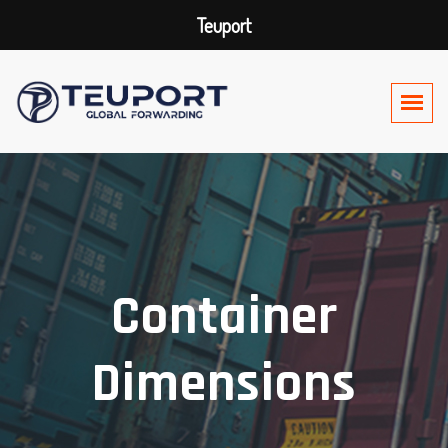
Teuport
Container
Dimensions