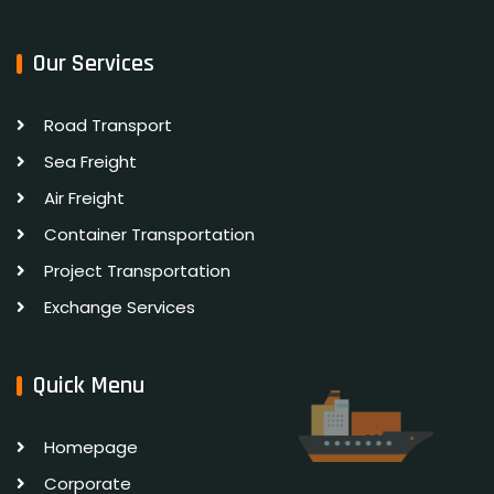
Our Services
Road Transport
Sea Freight
Air Freight
Container Transportation
Project Transportation
Exchange Services
Quick Menu
Homepage
Corporate