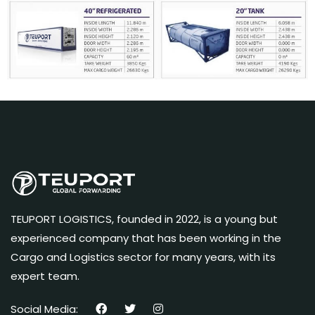
TEUPORT LOGISTICS, founded in 2022, is a young but
experienced company that has been working in the
Cargo and Logistics sector for many years, with its
expert team.
Social Media: